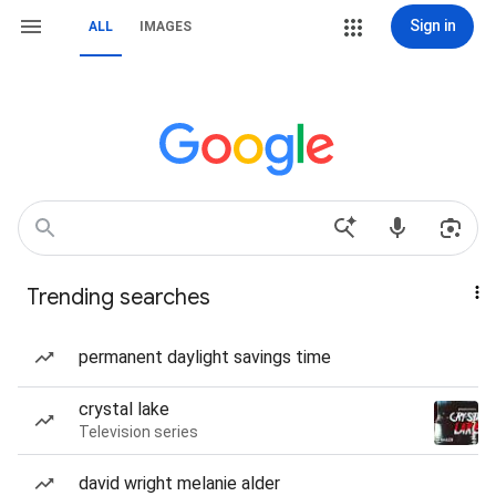
Sign in
ALL
IMAGES
Trending searches
permanent daylight savings time
crystal lake
Television series
david wright melanie alder