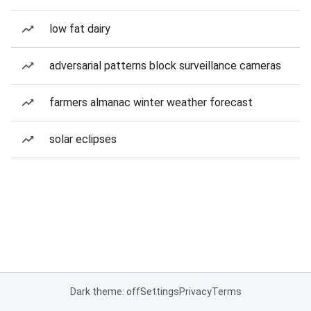
low fat dairy
adversarial patterns block surveillance cameras
farmers almanac winter weather forecast
solar eclipses
Dark theme: off
Settings
Privacy
Terms