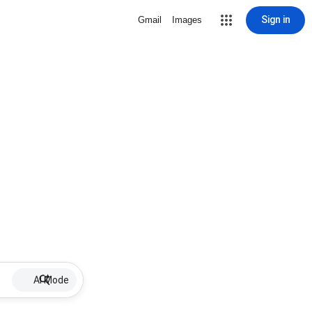
Sign in
Gmail
Images
AI Mode