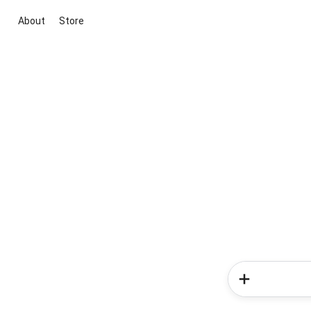
About
Store