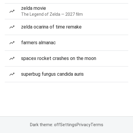
zelda movie
The Legend of Zelda — 2027 film
zelda ocarina of time remake
farmers almanac
spacex rocket crashes on the moon
superbug fungus candida auris
Dark theme: off
Settings
Privacy
Terms