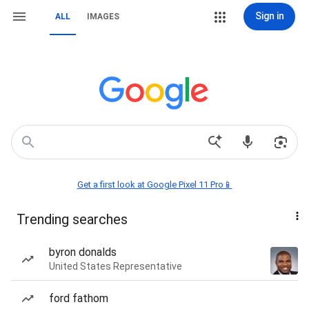
Sign in
ALL
IMAGES
Get a first look at Google Pixel 11 Pro📱
Trending searches
byron donalds
United States Representative
ford fathom