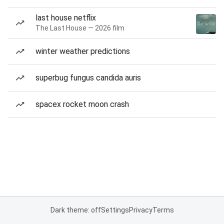
last house netflix
The Last House — 2026 film
winter weather predictions
superbug fungus candida auris
spacex rocket moon crash
Dark theme: off
Settings
Privacy
Terms