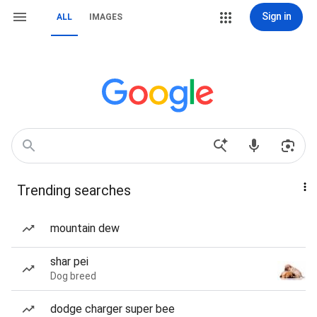
Sign in
ALL
IMAGES
Trending searches
mountain dew
shar pei
Dog breed
dodge charger super bee