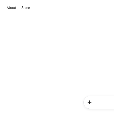
About
Store