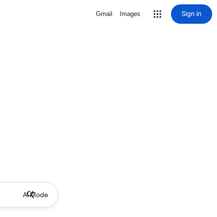
Sign in
Gmail
Images
AI Mode