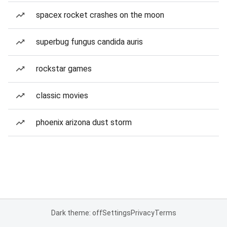
spacex rocket crashes on the moon
superbug fungus candida auris
rockstar games
classic movies
phoenix arizona dust storm
Dark theme: off
Settings
Privacy
Terms