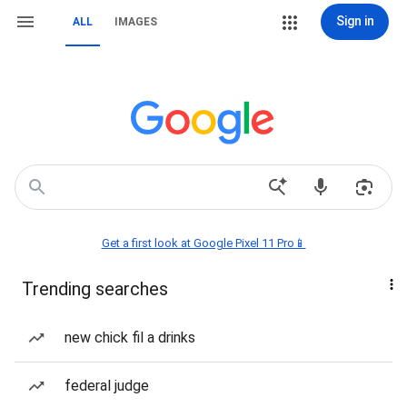
Sign in
ALL
IMAGES
Get a first look at Google Pixel 11 Pro📱
Trending searches
new chick fil a drinks
federal judge