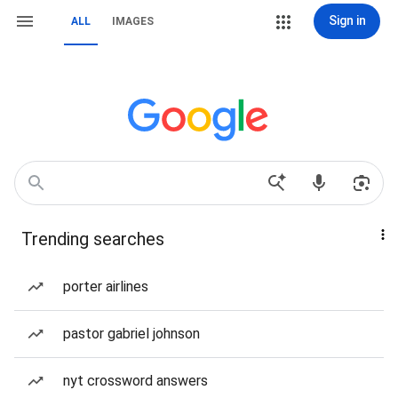
Sign in
ALL
IMAGES
Trending searches
porter airlines
pastor gabriel johnson
nyt crossword answers