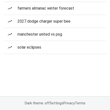
farmers almanac winter forecast
2027 dodge charger super bee
manchester united vs psg
solar eclipses
Dark theme: off
Settings
Privacy
Terms