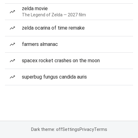
zelda movie
The Legend of Zelda — 2027 film
zelda ocarina of time remake
farmers almanac
spacex rocket crashes on the moon
superbug fungus candida auris
Dark theme: off
Settings
Privacy
Terms