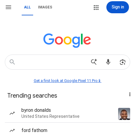
Sign in
ALL
IMAGES
Get a first look at Google Pixel 11 Pro📱
Trending searches
byron donalds
United States Representative
ford fathom